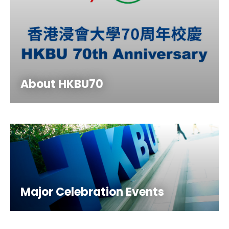
About HKBU70
Major Celebration Events