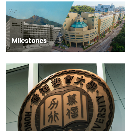
Milestones