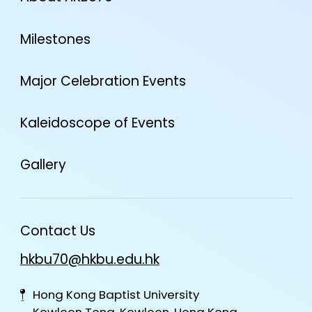
Milestones
Major Celebration Events
Kaleidoscope of Events
Gallery
Contact Us
hkbu70@hkbu.edu.hk
Hong Kong Baptist University