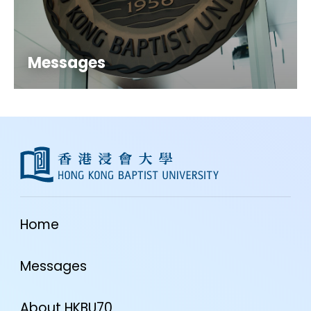
Messages
Home
Messages
About HKBU70