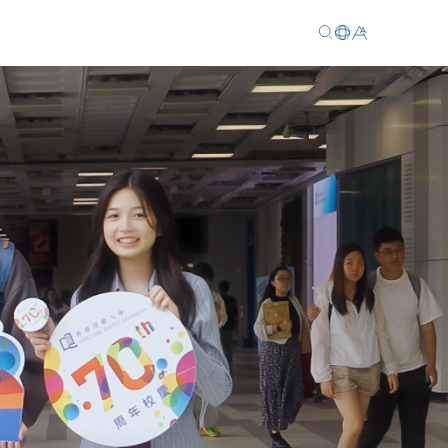
EN
繁
简