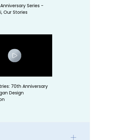
Anniversary Series -
, Our Stories
tries: 70th Anniversary
ogan Design
on