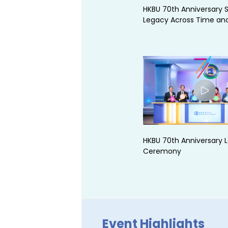
HKBU 70th Anniversary S
Legacy Across Time an
HKBU 70th Anniversary 
Ceremony
Event Highlights