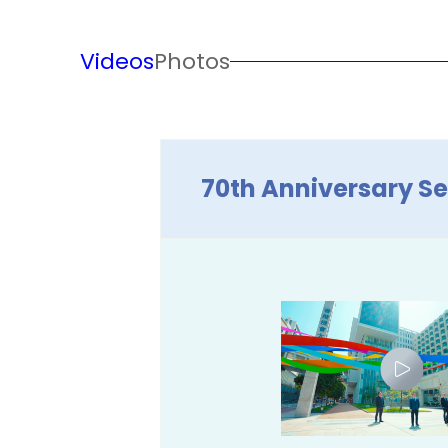
Videos
Photos
70th Anniversary Se