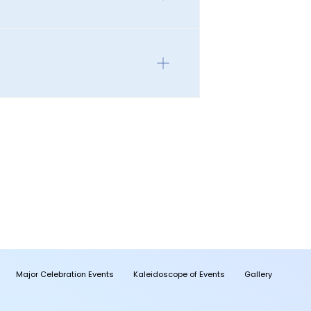
Major Celebration Events
Kaleidoscope of Events
Gallery