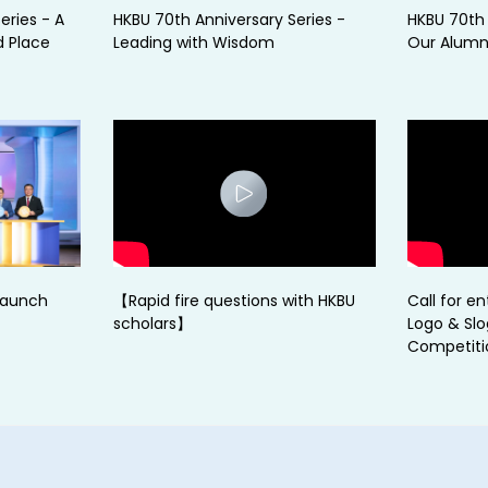
eries - A
HKBU 70th Anniversary Series -
HKBU 70th 
d Place
Leading with Wisdom
Our Alumni
Launch
【Rapid fire questions with HKBU
Call for en
scholars】
Logo & Sl
Competiti