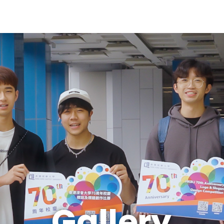
Gallery