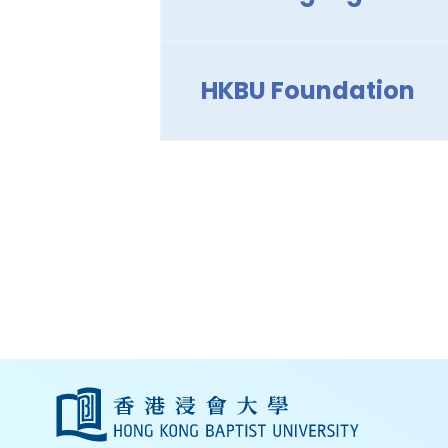
HKBU Foundation