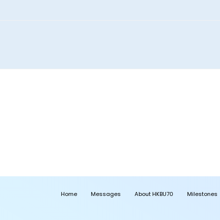
Home
Messages
About HKBU70
Milestones