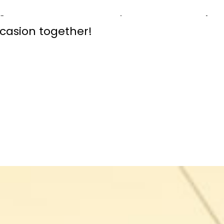
celebration, we will showcase the vibr
gnature events. Stay tuned and join 
asion together!