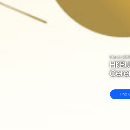
March 202
HKBU
Cer
Find 