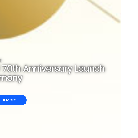
6
 70th Anniversary Launch
emony
Out More