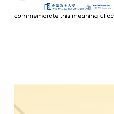
Throughout our 70th anniversary 
community with a variety of si
commemorate this meaningful occ